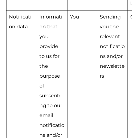
bu
Notificati
Informati
You
Sending 
Co
on data
on that 
you the 
you 
relevant 
provide 
notificatio
to us for 
ns and/or 
the 
newslette
purpose 
rs
of 
subscribi
ng to our 
email 
notificatio
ns and/or 