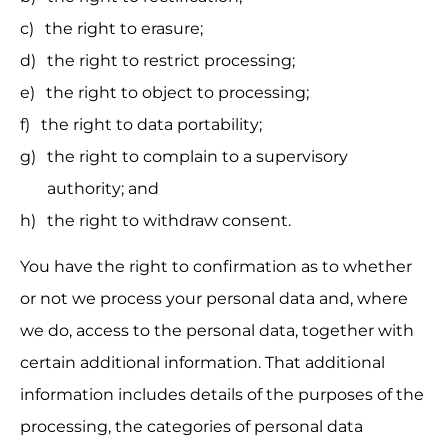
the right to erasure;
the right to restrict processing;
the right to object to processing;
the right to data portability;
the right to complain to a supervisory 
authority; and
the right to withdraw consent.
You have the right to confirmation as to whether 
or not we process your personal data and, where 
we do, access to the personal data, together with 
certain additional information. That additional 
information includes details of the purposes of the 
processing, the categories of personal data 