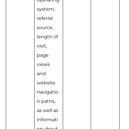
system, 
referral 
source, 
length of 
visit, 
page 
views 
and 
website 
navigatio
n paths, 
as well as 
informati
on about 