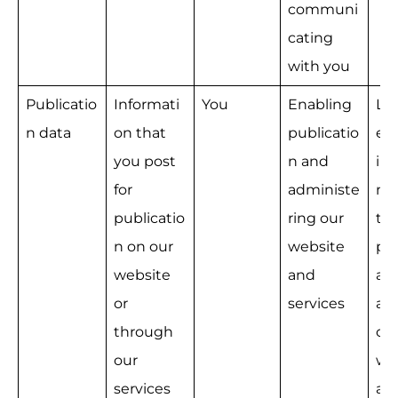
communi
cating 
with you
Publicatio
Informati
You
Enabling 
Le
n data
on that 
publicatio
e 
you post 
n and 
int
for 
administe
na
publicatio
ring our 
the
n on our 
website 
pro
website 
and 
ad
or 
services
ati
through 
our
our 
we
services
an