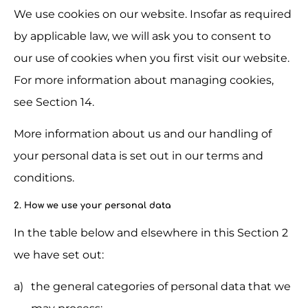
We use cookies on our website. Insofar as required 
by applicable law, we will ask you to consent to 
our use of cookies when you first visit our website. 
For more information about managing cookies, 
see Section 14.
More information about us and our handling of 
your personal data is set out in our terms and 
conditions.
2. How we use your personal data
In the table below and elsewhere in this Section 2 
we have set out:
the general categories of personal data that we 