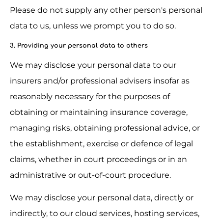
Please do not supply any other person's personal 
data to us, unless we prompt you to do so.
3. Providing your personal data to others
We may disclose your personal data to our 
insurers and/or professional advisers insofar as 
reasonably necessary for the purposes of 
obtaining or maintaining insurance coverage, 
managing risks, obtaining professional advice, or 
the establishment, exercise or defence of legal 
claims, whether in court proceedings or in an 
administrative or out-of-court procedure.
We may disclose your personal data, directly or 
indirectly, to our cloud services, hosting services, 