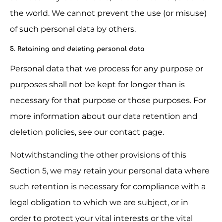
the world. We cannot prevent the use (or misuse) 
of such personal data by others.
5. Retaining and deleting personal data
Personal data that we process for any purpose or 
purposes shall not be kept for longer than is 
necessary for that purpose or those purposes. For 
more information about our data retention and 
deletion policies, see our contact page.
Notwithstanding the other provisions of this 
Section 5, we may retain your personal data where 
such retention is necessary for compliance with a 
legal obligation to which we are subject, or in 
order to protect your vital interests or the vital 