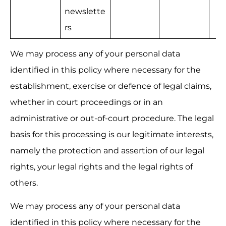
newslette
rs
We may process any of your personal data 
identified in this policy where necessary for the 
establishment, exercise or defence of legal claims, 
whether in court proceedings or in an 
administrative or out-of-court procedure. The legal 
basis for this processing is our legitimate interests, 
namely the protection and assertion of our legal 
rights, your legal rights and the legal rights of 
others.
We may process any of your personal data 
identified in this policy where necessary for the 