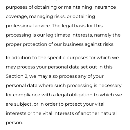
purposes of obtaining or maintaining insurance 
coverage, managing risks, or obtaining 
professional advice. The legal basis for this 
processing is our legitimate interests, namely the 
proper protection of our business against risks.
In addition to the specific purposes for which we 
may process your personal data set out in this 
Section 2, we may also process any of your 
personal data where such processing is necessary 
for compliance with a legal obligation to which we 
are subject, or in order to protect your vital 
interests or the vital interests of another natural 
person.