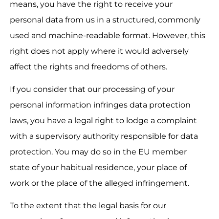
means, you have the right to receive your 
personal data from us in a structured, commonly 
used and machine-readable format. However, this 
right does not apply where it would adversely 
affect the rights and freedoms of others.
If you consider that our processing of your 
personal information infringes data protection 
laws, you have a legal right to lodge a complaint 
with a supervisory authority responsible for data 
protection. You may do so in the EU member 
state of your habitual residence, your place of 
work or the place of the alleged infringement.
To the extent that the legal basis for our 