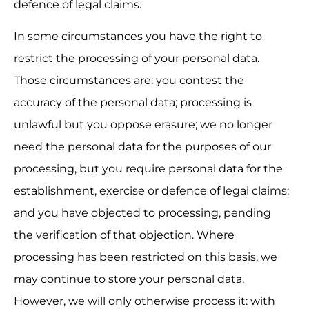
defence of legal claims.
In some circumstances you have the right to 
restrict the processing of your personal data. 
Those circumstances are: you contest the 
accuracy of the personal data; processing is 
unlawful but you oppose erasure; we no longer 
need the personal data for the purposes of our 
processing, but you require personal data for the 
establishment, exercise or defence of legal claims; 
and you have objected to processing, pending 
the verification of that objection. Where 
processing has been restricted on this basis, we 
may continue to store your personal data. 
However, we will only otherwise process it: with 