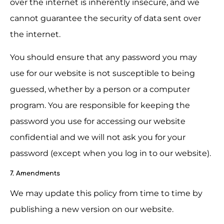
over the internet is inherently insecure, and we 
cannot guarantee the security of data sent over 
the internet.
You should ensure that any password you may 
use for our website is not susceptible to being 
guessed, whether by a person or a computer 
program. You are responsible for keeping the 
password you use for accessing our website 
confidential and we will not ask you for your 
password (except when you log in to our website).
7. Amendments
We may update this policy from time to time by 
publishing a new version on our website.