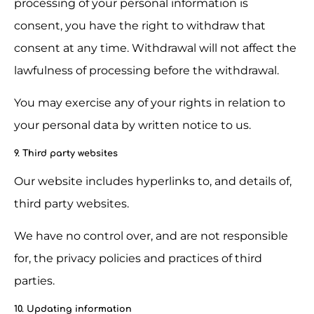
processing of your personal information is 
consent, you have the right to withdraw that 
consent at any time. Withdrawal will not affect the 
lawfulness of processing before the withdrawal.
You may exercise any of your rights in relation to 
your personal data by written notice to us.
9. Third party websites
Our website includes hyperlinks to, and details of, 
third party websites.
We have no control over, and are not responsible 
for, the privacy policies and practices of third 
parties.
10. Updating information