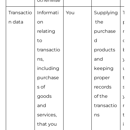
otherwise
Transactio
Informati
You
Supplying
Th
n data
on 
 the 
pe
relating 
purchase
nce
to 
d 
con
transactio
products 
be
ns, 
and 
yo
including 
keeping 
us 
purchase
proper 
tak
s of 
records 
ste
goods 
of the 
you
and 
transactio
req
services, 
ns
to 
that you 
int