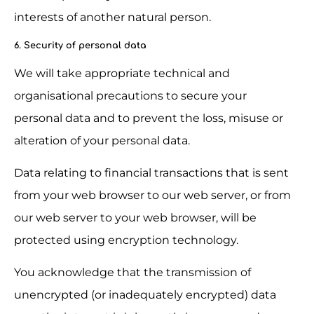
interests of another natural person.
6. Security of personal data
We will take appropriate technical and 
organisational precautions to secure your 
personal data and to prevent the loss, misuse or 
alteration of your personal data.
Data relating to financial transactions that is sent 
from your web browser to our web server, or from 
our web server to your web browser, will be 
protected using encryption technology.
You acknowledge that the transmission of 
unencrypted (or inadequately encrypted) data 