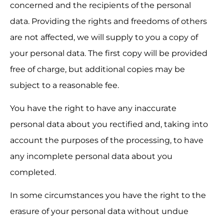
concerned and the recipients of the personal 
data. Providing the rights and freedoms of others 
are not affected, we will supply to you a copy of 
your personal data. The first copy will be provided 
free of charge, but additional copies may be 
subject to a reasonable fee.
You have the right to have any inaccurate 
personal data about you rectified and, taking into 
account the purposes of the processing, to have 
any incomplete personal data about you 
completed.
In some circumstances you have the right to the 
erasure of your personal data without undue 