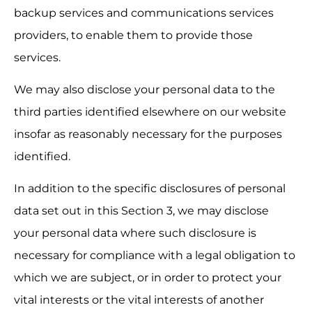
backup services and communications services 
providers, to enable them to provide those 
services.
We may also disclose your personal data to the 
third parties identified elsewhere on our website 
insofar as reasonably necessary for the purposes 
identified.
In addition to the specific disclosures of personal 
data set out in this Section 3, we may disclose 
your personal data where such disclosure is 
necessary for compliance with a legal obligation to 
which we are subject, or in order to protect your 
vital interests or the vital interests of another 