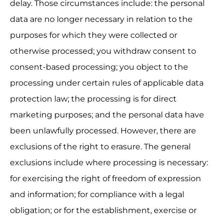
delay. Those circumstances include: the personal 
data are no longer necessary in relation to the 
purposes for which they were collected or 
otherwise processed; you withdraw consent to 
consent-based processing; you object to the 
processing under certain rules of applicable data 
protection law; the processing is for direct 
marketing purposes; and the personal data have 
been unlawfully processed. However, there are 
exclusions of the right to erasure. The general 
exclusions include where processing is necessary: 
for exercising the right of freedom of expression 
and information; for compliance with a legal 
obligation; or for the establishment, exercise or 