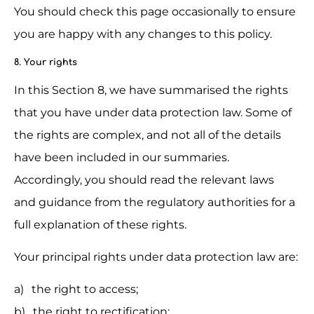
You should check this page occasionally to ensure 
you are happy with any changes to this policy.
8. Your rights
In this Section 8, we have summarised the rights 
that you have under data protection law. Some of 
the rights are complex, and not all of the details 
have been included in our summaries. 
Accordingly, you should read the relevant laws 
and guidance from the regulatory authorities for a 
full explanation of these rights.
Your principal rights under data protection law are:
the right to access;
the right to rectification;