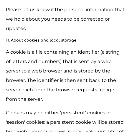
Please let us know if the personal information that 
we hold about you needs to be corrected or 
updated.
11. About cookies and local storage
A cookie is a file containing an identifier (a string 
of letters and numbers) that is sent by a web 
server to a web browser and is stored by the 
browser. The identifier is then sent back to the 
server each time the browser requests a page 
from the server.
Cookies may be either 'persistent' cookies or 
'session' cookies: a persistent cookie will be stored 
by a web browser and will remain valid until its set 