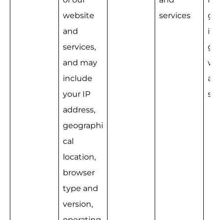
website 
services
g a
and 
im
services, 
g o
and may 
we
include 
an
your IP 
ser
address, 
geographi
cal 
location, 
browser 
type and 
version, 
operating 