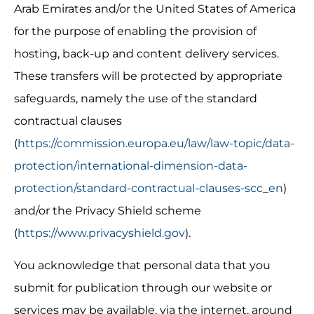
Arab Emirates and/or the United States of America 
for the purpose of enabling the provision of 
hosting, back-up and content delivery services. 
These transfers will be protected by appropriate 
safeguards, namely the use of the standard 
contractual clauses 
(
https://commission.europa.eu/law/law-topic/data-
protection/international-dimension-data-
protection/standard-contractual-clauses-scc_en
) 
and/or the Privacy Shield scheme 
(
https://www.privacyshield.gov
).
You acknowledge that personal data that you 
submit for publication through our website or 
services may be available, via the internet, around 