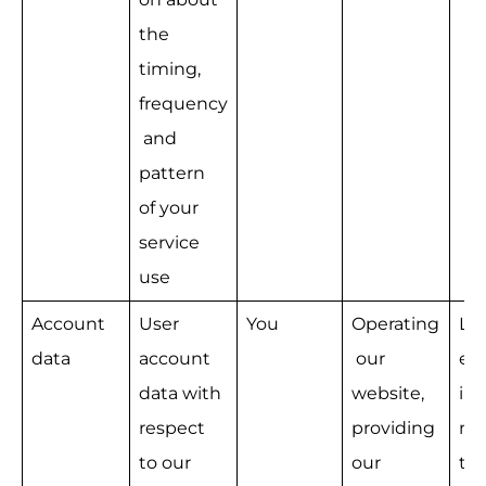
the 
timing, 
frequency
 and 
pattern 
of your 
service 
use
Account 
User 
You
Operating
Le
data
account 
 our 
e 
data with 
website, 
int
respect 
providing 
na
to our 
our 
the