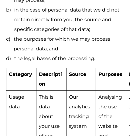
may process;
in the case of personal data that we did not 
obtain directly from you, the source and 
specific categories of that data;
the purposes for which we may process 
personal data; and
the legal bases of the processing.
Category
Descripti
Source
Purposes
Le
on
ba
Usage 
This is 
Our 
Analysing 
Le
data
data 
analytics 
the use 
e 
about 
tracking 
of the 
int
your use 
system
website 
na
of our 
and 
mo