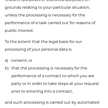
grounds relating to your particular situation, 
unless the processing is necessary for the 
performance of a task carried out for reasons of 
public interest.
To the extent that the legal basis for our 
processing of your personal data is:
consent; or
that the processing is necessary for the 
performance of a contract to which you are 
party or in order to take steps at your request 
prior to entering into a contract,
and such processing is carried out by automated 