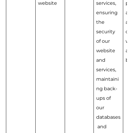
website
services, 
pro
ensuring 
ad
the 
ati
security 
our
of our 
we
website 
an
and 
bu
services, 
maintaini
ng back-
ups of 
our 
databases
 and 