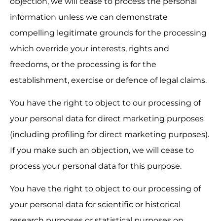
objection, we will cease to process the personal 
information unless we can demonstrate 
compelling legitimate grounds for the processing 
which override your interests, rights and 
freedoms, or the processing is for the 
establishment, exercise or defence of legal claims.
You have the right to object to our processing of 
your personal data for direct marketing purposes 
(including profiling for direct marketing purposes). 
If you make such an objection, we will cease to 
process your personal data for this purpose.
You have the right to object to our processing of 
your personal data for scientific or historical 
research purposes or statistical purposes on 