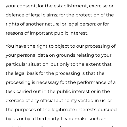
your consent; for the establishment, exercise or 
defence of legal claims; for the protection of the 
rights of another natural or legal person; or for 
reasons of important public interest.
You have the right to object to our processing of 
your personal data on grounds relating to your 
particular situation, but only to the extent that 
the legal basis for the processing is that the 
processing is necessary for: the performance of a 
task carried out in the public interest or in the 
exercise of any official authority vested in us; or 
the purposes of the legitimate interests pursued 
by us or by a third party. If you make such an 