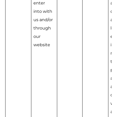
enter 
a 
into with 
con
us and/or 
and
through 
leg
our 
e 
website
int
na
the
pro
ad
ati
our
we
an