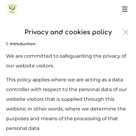
Privacy and cookies policy
1. Introduction
We are committed to safeguarding the privacy of 
our website visitors.
This policy applies where we are acting as a data 
controller with respect to the personal data of our 
website visitors that is supplied through this 
website; in other words, where we determine the 
purposes and means of the processing of that 
personal data.