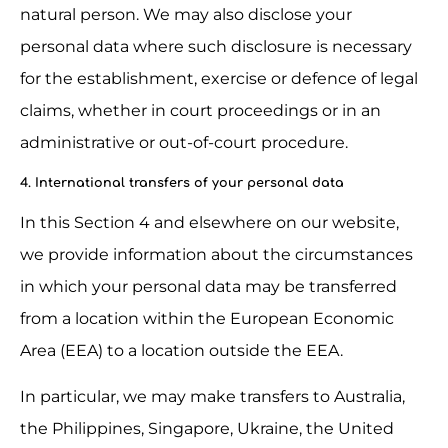
natural person. We may also disclose your 
personal data where such disclosure is necessary 
for the establishment, exercise or defence of legal 
claims, whether in court proceedings or in an 
administrative or out-of-court procedure.
4. International transfers of your personal data
In this Section 4 and elsewhere on our website, 
we provide information about the circumstances 
in which your personal data may be transferred 
from a location within the European Economic 
Area (EEA) to a location outside the EEA.
In particular, we may make transfers to Australia, 
the Philippines, Singapore, Ukraine, the United 