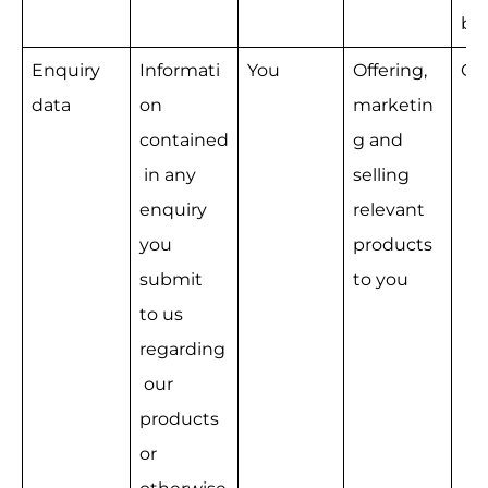
bu
Enquiry 
Informati
You
Offering, 
Co
data
on 
marketin
contained
g and 
 in any 
selling 
enquiry 
relevant 
you 
products 
submit 
to you
to us 
regarding
 our 
products 
or 